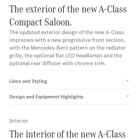
The exterior of the new A-Class
Compact Saloon.
The updated exterior design of the new A-Class
impresses with a new progressive front section,
with the Mercedes-Benz pattern on the radiator
grille, the optional flat LED headlamps and the
optional rear diffuser with chrome trim.
Lines and Styling
Design and Equipment Highlights
Interior
The interior of the new A-Class