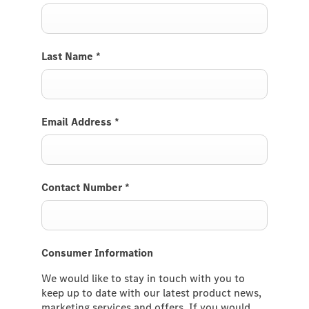
Last Name
*
Email Address
*
Contact Number
*
Consumer Information
We would like to stay in touch with you to
keep up to date with our latest product news,
marketing services and offers. If you would