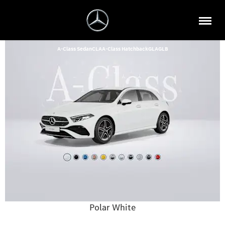
A-Class Sedan
CLA
A-Class Hatchback
GLA
GLB
Polar White