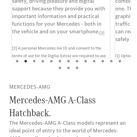
safety, driving pleasure and digital
combines 
at
support because they provide you with
one. The
important information and practical
graphic 
ns
functions for your Mercedes - both in
traffic i
u.
the vehicle and on your smartphone.
can reac
[2]
safely an
[2] A personal Mercedes me ID and consent to the
terms of use for the Digital Extras are required to use
[1] Optiona
the services. In addition, the vehicle must be paired
configuratio
with the corresponding user account. Upon expiry of
the initial term, the services can be renewed for a fee,
MERCEDES-AMG
provided they are at that point still offered for the
corresponding vehicle. First-time activation of the
Mercedes-AMG A-Class
services is possible within 1 year of initial registration
Hatchback.
or operation by the customer, whichever comes first.
The Mercedes-AMG A-Class models represent an
ideal point of entry to the world of Mercedes-