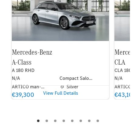
Mercedes-Benz
Merced
A-Class
CLA
A 180 RHD
CLA 180 
N/A
Compact Saloon
N/A
ARTICO man-made leather / DINAMICA microfibre upholstery black
Silver
View Full Details
€39,300
€43,10