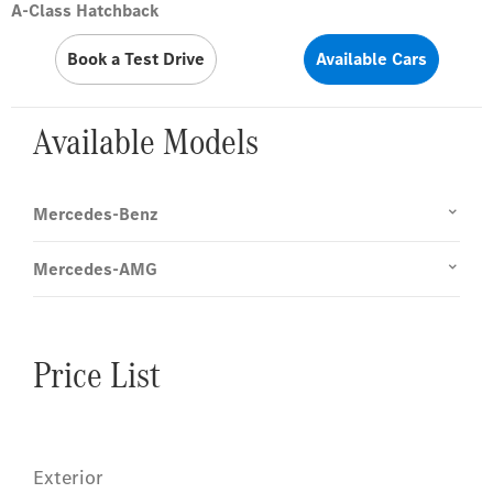
A-Class Hatchback
Book a Test Drive
Available Cars
Available Models
Mercedes-Benz
Mercedes-AMG
Price List
Exterior