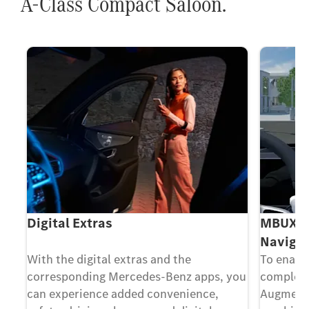
A-Class Compact Saloon.
Digital Extras
MBUX Au
Navigat
ing
With the digital extras and the
To enable
corresponding Mercedes-Benz apps, you
complex 
can experience added convenience,
Augmente