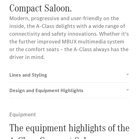
Compact Saloon.
Modern, progressive and user-friendly on the
inside, the A-Class delights with a wide range of
connectivity and safety innovations. Whether it's
the further improved MBUX multimedia system
or the comfort seats – the A-Class always has the
driver in mind.
Lines and Styling
Design and Equipment Highlights
Equipment
The equipment highlights of the