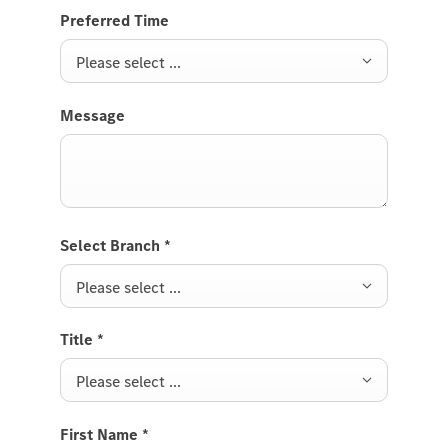
Preferred Time
Please select ...
Message
Select Branch
*
Please select ...
Title
*
Please select ...
First Name
*