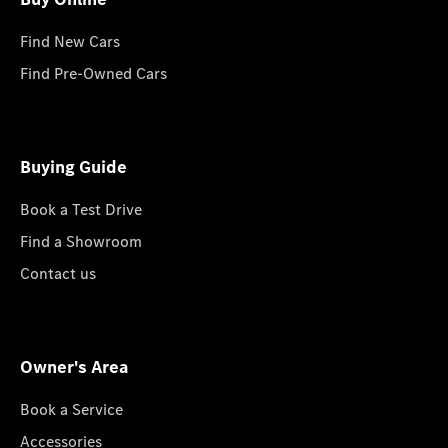
Find New Cars
Find Pre-Owned Cars
Buying Guide
Book a Test Drive
Find a Showroom
Contact us
Owner's Area
Book a Service
Accessories