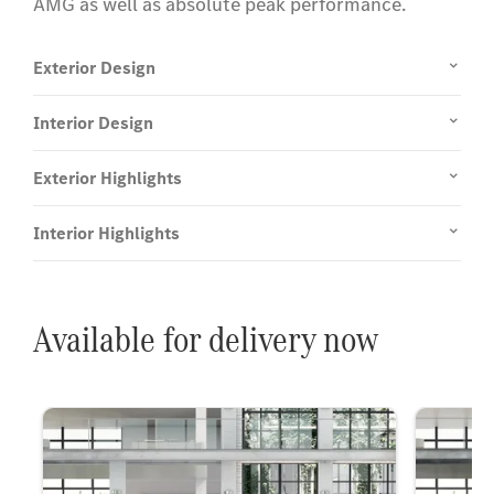
AMG as well as absolute peak performance.
Exterior Design
Interior Design
Exterior Highlights
Interior Highlights
Available for delivery now