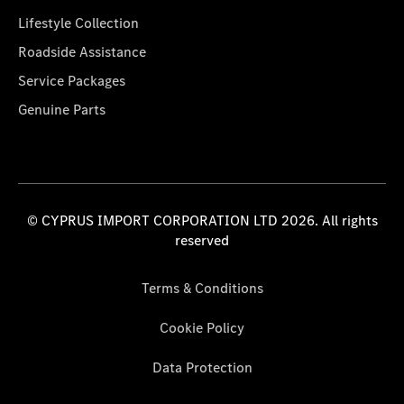
Lifestyle Collection
Roadside Assistance
Service Packages
Genuine Parts
© CYPRUS IMPORT CORPORATION LTD 2026. All rights
reserved
Terms & Conditions
Cookie Policy
Data Protection