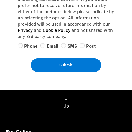
prefer not to receive future information by
either of the methods below please indicate by
un-selecting the option. All information
provided will be used in accordance with our
Privacy
and
Cookie Policy
and not shared with
any 3rd party company.
Phone
Email
SMS
Post
Submit
Up
Buy Online