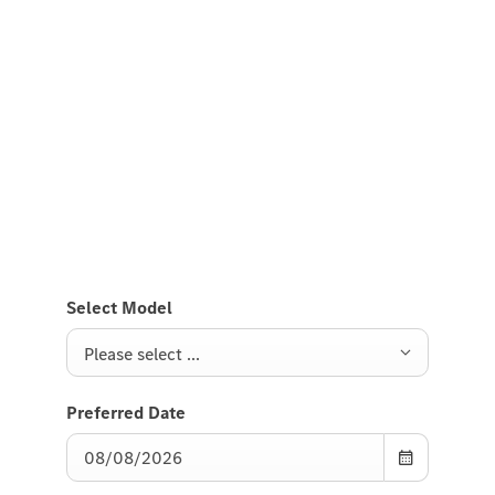
Experience it on the road
Test Drive the A-Class Compact
Saloon.
Send us a request to test drive the A-Class Compact
Saloon and we will get back to you soon.
Select Model
Please select ...
Preferred Date