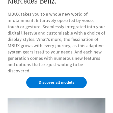
Mercedes-Benz.
MBUX takes you to a whole new world of
infotainment. Intuitively operated by voice,
touch or gesture. Seamlessly integrated into your
digital lifestyle and customisable with a choice of
display styles. What’s more, the fascination of
MBUX grows with every journey, as this adaptive
system gears itself to your needs. And each new
generation comes with numerous new features
and options that are just waiting to be
discovered.
Discover all models