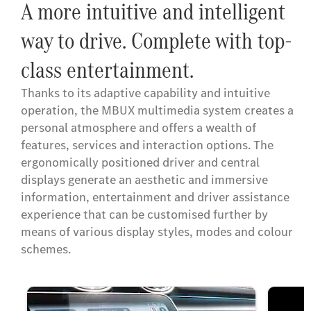
A more intuitive and intelligent
way to drive. Complete with top-
class entertainment.
Thanks to its adaptive capability and intuitive
operation, the MBUX multimedia system creates a
personal atmosphere and offers a wealth of
features, services and interaction options. The
ergonomically positioned driver and central
displays generate an aesthetic and immersive
information, entertainment and driver assistance
experience that can be customised further by
means of various display styles, modes and colour
schemes.