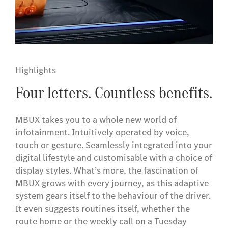
Highlights
Four letters. Countless benefits.
MBUX takes you to a whole new world of
infotainment. Intuitively operated by voice,
touch or gesture. Seamlessly integrated into your
digital lifestyle and customisable with a choice of
display styles. What’s more, the fascination of
MBUX grows with every journey, as this adaptive
system gears itself to the behaviour of the driver.
It even suggests routines itself, whether the
route home or the weekly call on a Tuesday