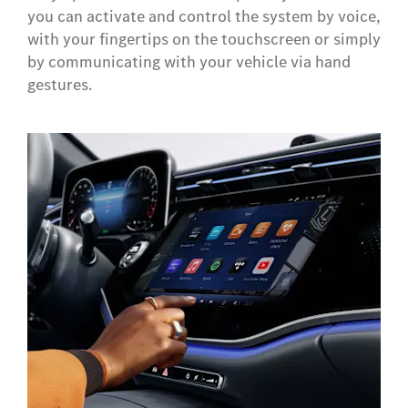
you can activate and control the system by voice,
with your fingertips on the touchscreen or simply
by communicating with your vehicle via hand
gestures.