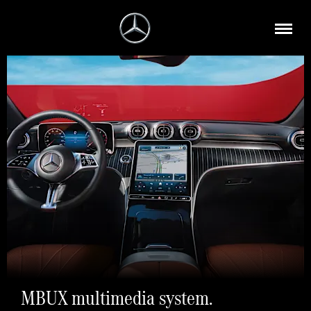
MBUX multimedia system.