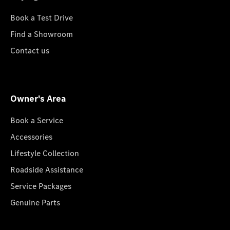
Book a Test Drive
Find a Showroom
Contact us
Owner's Area
Book a Service
Accessories
Lifestyle Collection
Roadside Assistance
Service Packages
Genuine Parts