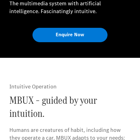
The multimedia system with artificial
intelligence. Fascinatingly intuitive.
Enquire Now
Intuitive Operation
MBUX – guided by your
intuition.
Humans are creatures of habit, including how
they operate a car. MBUX adapts to your needs: