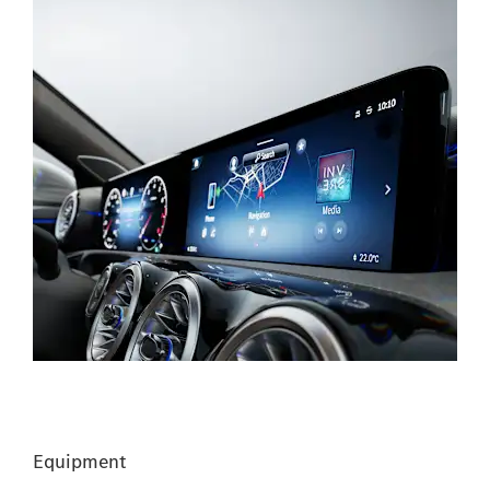
Equipment