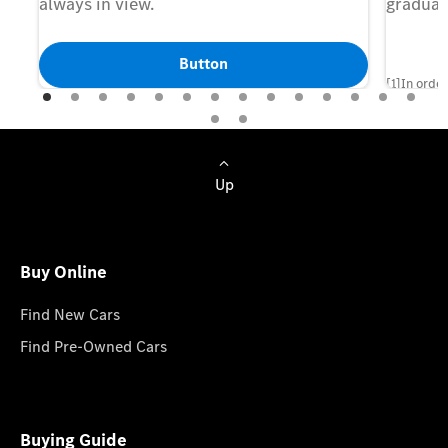
always in view.
gradual
Button
[1]In order
set up a M
of the Digi
shown and 
Up
agreement 
manufactur
Buy Online
Find New Cars
Find Pre-Owned Cars
Buying Guide