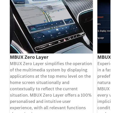
MBUX Zero Layer
MBUX V
MBUX Zero Layer simplifies the operation
Experie
of the multimedia system by displaying
in a fa
applications at the top menu level on the
predefi
home screen situationally and
natural
contextually to reflect the current
MBUX Vo
situation. MBUX Zero Layer offers a 100%
every w
personalised and intuitive user
implicit
experience, with all relevant functions
conditio