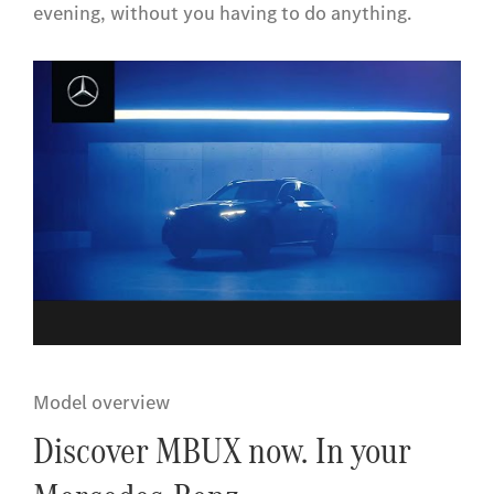
evening, without you having to do anything.
Model overview
Discover MBUX now. In your