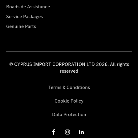
Roadside Assistance
Service Packages
Genuine Parts
© CYPRUS IMPORT CORPORATION LTD 2026. All rights
reserved
Terms & Conditions
Cookie Policy
Data Protection