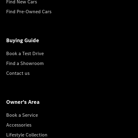
Find New Cars
Find Pre-Owned Cars
Buying Guide
Book a Test Drive
Find a Showroom
Contact us
Owner's Area
Book a Service
Accessories
Lifestyle Collection