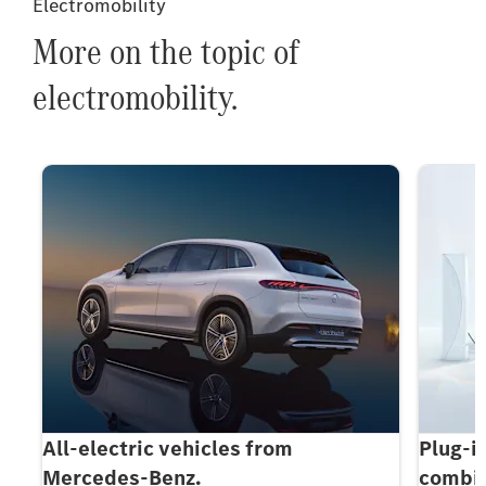
Electromobility
More on the topic of
electromobility.
All-electric vehicles from
Plug-i
Mercedes-Benz.
combin