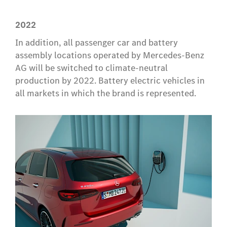
2022
In addition, all passenger car and battery
assembly locations operated by Mercedes-Benz
AG will be switched to climate-neutral
production by 2022. Battery electric vehicles in
all markets in which the brand is represented.