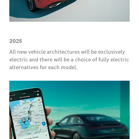
2025
All new vehicle architectures will be exclusively
electric and there will be a choice of fully electric
alternatives for each model.