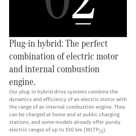
Plug-in hybrid: The perfect
combination of electric motor
and internal combustion
engine.
Our plug-in hybrid drive systems combine the
dynamics and efficiency of an electric motor with
the range of an internal combustion engine. They
can be charged at home and at public charging
stations, and some models already offer purely
electric ranges of up to 100 km (WLTP
).
[1]