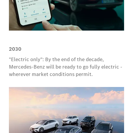
2030
"Electric only": By the end of the decade,
Mercedes-Benz will be ready to go fully electric -
wherever market conditions permit.