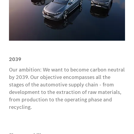
2039
Our ambition: We want to become carbon neutral
by 2039. Our objective encompasses all the
stages of the automotive supply chain - from
development to the extraction of raw materials,
from production to the operating phase and
recycling.