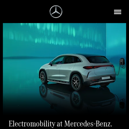
Electromobility at Mercedes-Benz.