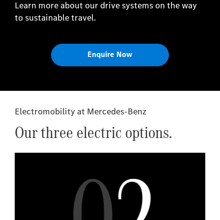
Learn more about our drive systems on the way
to sustainable travel.
Enquire Now
Electromobility at Mercedes-Benz
Our three electric options.