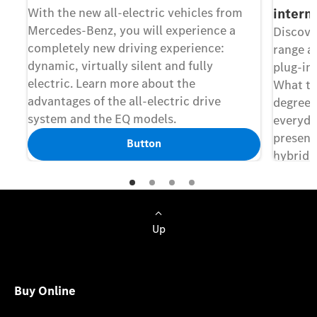
With the new all-electric vehicles from
intern
Mercedes-Benz, you will experience a
Discove
completely new driving experience:
range ac
dynamic, virtually silent and fully
plug-in
electric. Learn more about the
What th
advantages of the all-electric drive
degree o
system and the EQ models.
everyda
presents
Button
hybrids
features
Up
Buy Online