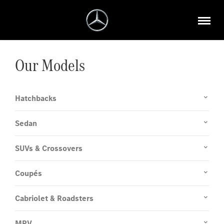
Our Models
Hatchbacks
Sedan
SUVs & Crossovers
Coupés
Cabriolet & Roadsters
MPV