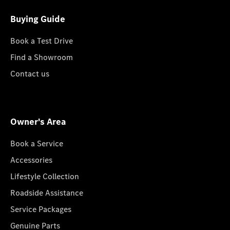
Buying Guide
Book a Test Drive
Find a Showroom
Contact us
Owner's Area
Book a Service
Accessories
Lifestyle Collection
Roadside Assistance
Service Packages
Genuine Parts