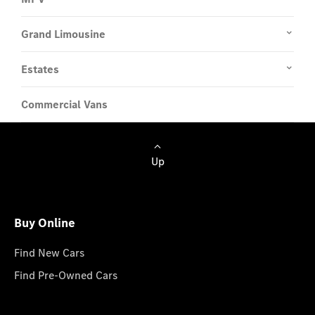
Grand Limousine
Estates
Commercial Vans
Up
Buy Online
Find New Cars
Find Pre-Owned Cars