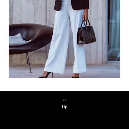
Browse Cars
Up