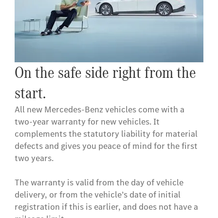
On the safe side right from the
start.
All new Mercedes-Benz vehicles come with a
two-year warranty for new vehicles. It
complements the statutory liability for material
defects and gives you peace of mind for the first
two years.
The warranty is valid from the day of vehicle
delivery, or from the vehicle’s date of initial
registration if this is earlier, and does not have a