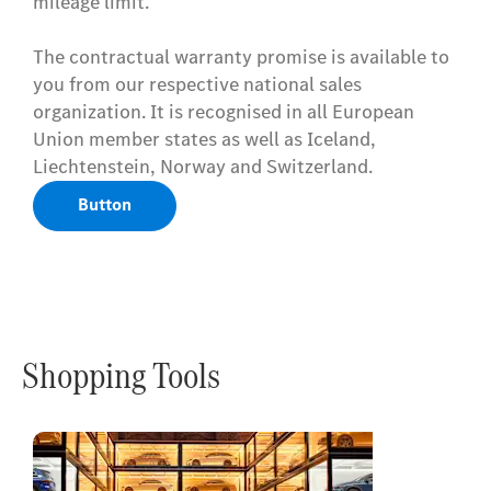
mileage limit.
The contractual warranty promise is available to
you from our respective national sales
organization. It is recognised in all European
Union member states as well as Iceland,
Liechtenstein, Norway and Switzerland.
Button
Shopping Tools
Online
Store