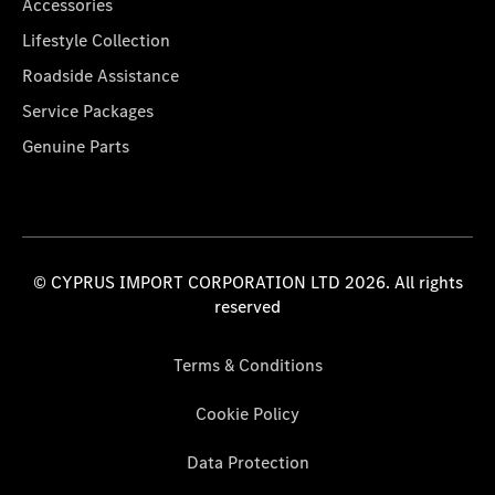
Accessories
Lifestyle Collection
Roadside Assistance
Service Packages
Genuine Parts
© CYPRUS IMPORT CORPORATION LTD 2026. All rights
reserved
Terms & Conditions
Cookie Policy
Data Protection