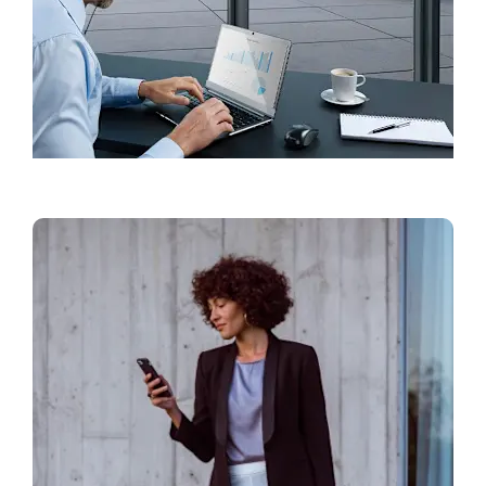
Find a Showroom