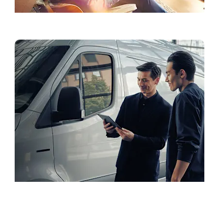
Accessories & Lifestyle
Book a Test Drive