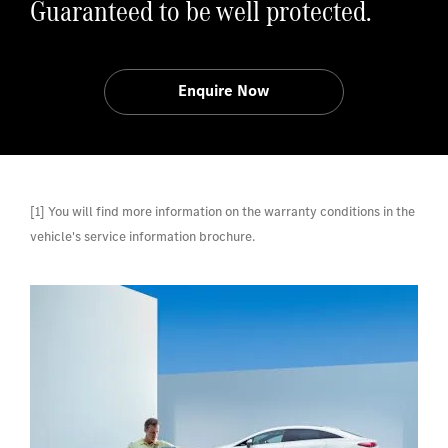
Guaranteed to be well protected.
Enquire Now
[1] You will find more information on the warranty conditions in the
vehicle's service information brochure.