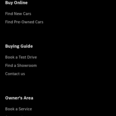
Buy Online
Find New Cars
Find Pre-Owned Cars
Buying Guide
Book a Test Drive
Find a Showroom
Contact us
Owner's Area
Book a Service