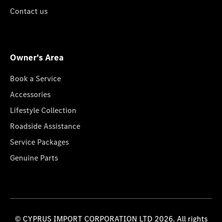
Contact us
Owner's Area
Book a Service
Accessories
Lifestyle Collection
Roadside Assistance
Service Packages
Genuine Parts
© CYPRUS IMPORT CORPORATION LTD 2026. All rights