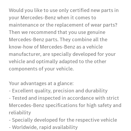
Would you like to use only certified new parts in
your Mercedes-Benz when it comes to
maintenance or the replacement of wear parts?
Then we recommend that you use genuine
Mercedes-Benz parts. They combine all the
know-how of Mercedes-Benz as a vehicle
manufacturer, are specially developed for your
vehicle and optimally adapted to the other
components of your vehicle.
Your advantages at a glance:
- Excellent quality, precision and durability
- Tested and inspected in accordance with strict
Mercedes-Benz specifications for high safety and
reliability
- Specially developed for the respective vehicle
- Worldwide, rapid availability