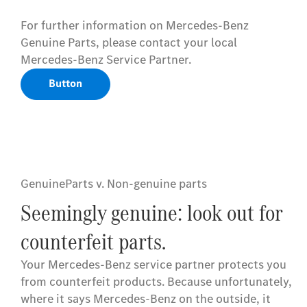
For further information on Mercedes-Benz
Genuine Parts, please contact your local
Mercedes-Benz Service Partner.
Button
GenuineParts v. Non-genuine parts
Seemingly genuine: look out for
counterfeit parts.
Your Mercedes-Benz service partner protects you
from counterfeit products. Because unfortunately,
where it says Mercedes-Benz on the outside, it