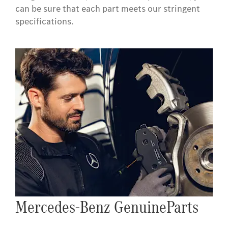
can be sure that each part meets our stringent
specifications.
Mercedes-Benz GenuineParts