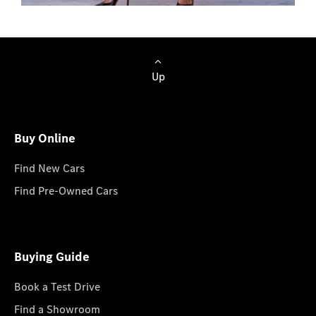
Browse Cars
Up
Buy Online
Find New Cars
Find Pre-Owned Cars
Buying Guide
Book a Test Drive
Find a Showroom