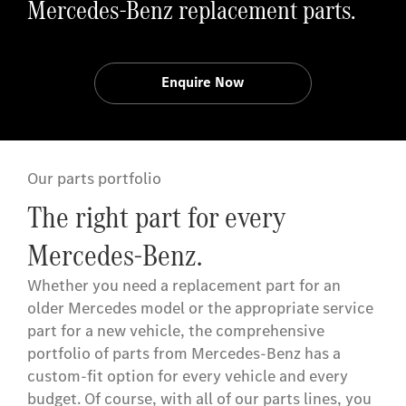
Mercedes-Benz replacement parts.
Enquire Now
Our parts portfolio
The right part for every
Mercedes-Benz.
Whether you need a replacement part for an
older Mercedes model or the appropriate service
part for a new vehicle, the comprehensive
portfolio of parts from Mercedes-Benz has a
custom-fit option for every vehicle and every
budget. Of course, with all of our parts lines, you