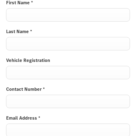
First Name
*
Last Name
*
Vehicle Registration
Contact Number
*
Email Address
*