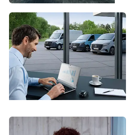
Find a Showroom