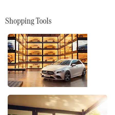
Shopping Tools
Online
Store