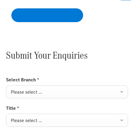
distances – even under extreme loads.
Submit Your Enquiries
Select Branch
*
Please select ...
Title
*
Please select ...