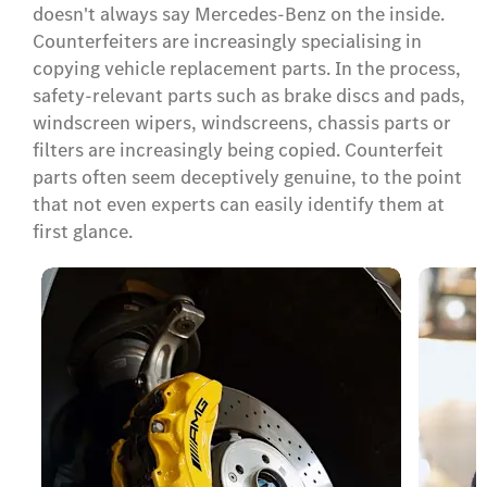
doesn't always say Mercedes-Benz on the inside.
Counterfeiters are increasingly specialising in
copying vehicle replacement parts. In the process,
safety-relevant parts such as brake discs and pads,
windscreen wipers, windscreens, chassis parts or
filters are increasingly being copied. Counterfeit
parts often seem deceptively genuine, to the point
that not even experts can easily identify them at
first glance.