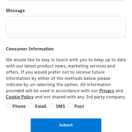
Message
Consumer Information
We would like to stay in touch with you to keep up to date
with our latest product news, marketing services and
offers. If you would prefer not to receive future
information by either of the methods below please
indicate by un-selecting the option. All information
provided will be used in accordance with our
Privacy
and
Cookie Policy
and not shared with any 3rd party company.
Phone
Email
SMS
Post
Submit