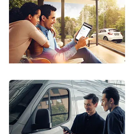
Accessories & Lifestyle