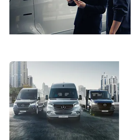
Book a Test Drive
Vans