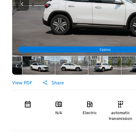
Cyprus
View PDF
Share
N/A
Electric
automatic
transmission