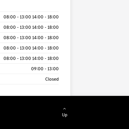
08:00
-
13:00
14:00
-
18:00
08:00
-
13:00
14:00
-
18:00
08:00
-
13:00
14:00
-
18:00
08:00
-
13:00
14:00
-
18:00
08:00
-
13:00
14:00
-
18:00
09:00
-
13:00
Closed
Up