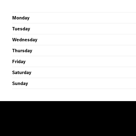
Monday
Tuesday
Wednesday
Thursday
Friday
Saturday
Sunday