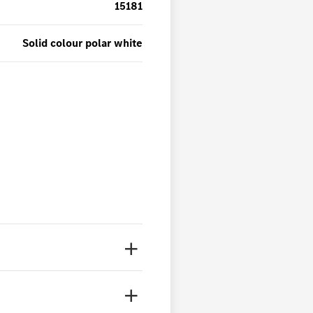
15181
Solid colour polar white