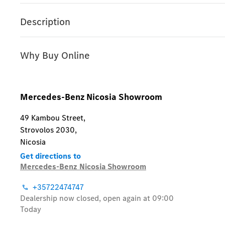
Description
Why Buy Online
Mercedes-Benz Nicosia Showroom
49 Kambou Street
,
Strovolos 2030
,
Nicosia
Get directions to
Mercedes-Benz Nicosia Showroom
+35722474747
Dealership now closed, open again at
09:00
Today