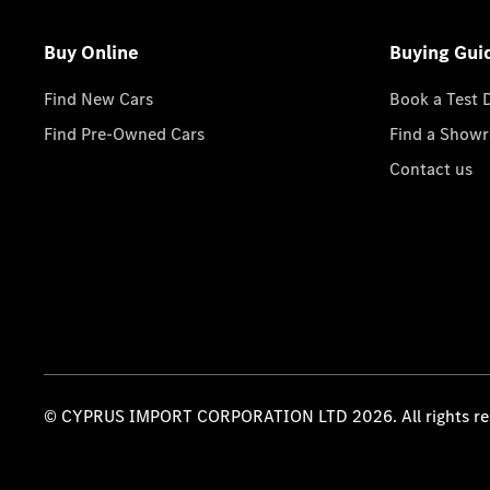
Buy Online
Buying Gui
Find New Cars
Book a Test 
Find Pre-Owned Cars
Find a Show
Contact us
© CYPRUS IMPORT CORPORATION LTD 2026. All rights re