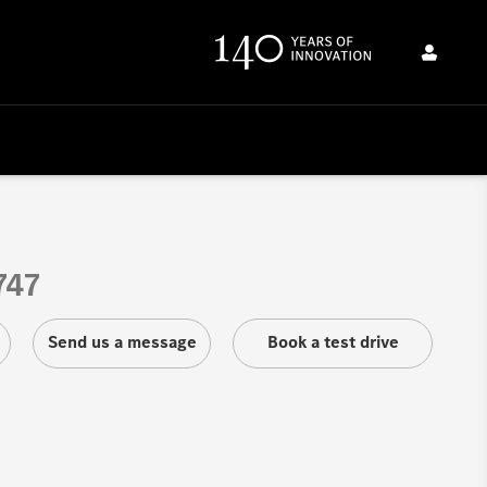
747
Send us a message
Book a test drive