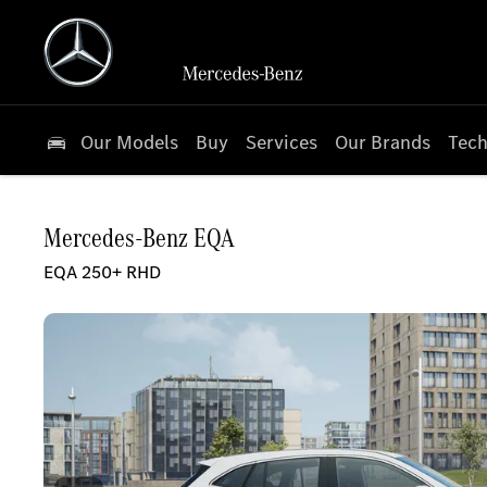
Our Models
Buy
Services
Our Brands
Tech
Mercedes-Benz
EQA
EQA 250+ RHD