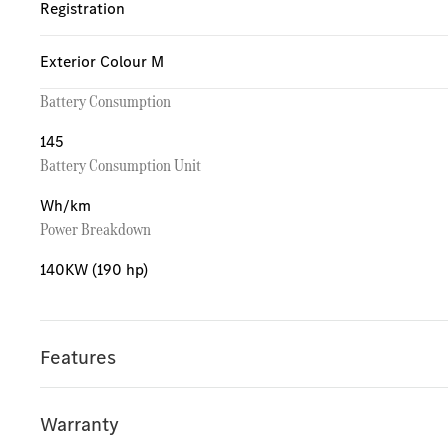
Registration
Exterior Colour M
Battery Consumption
145
Battery Consumption Unit
Wh/km
Power Breakdown
140KW (190 hp)
Features
Warranty