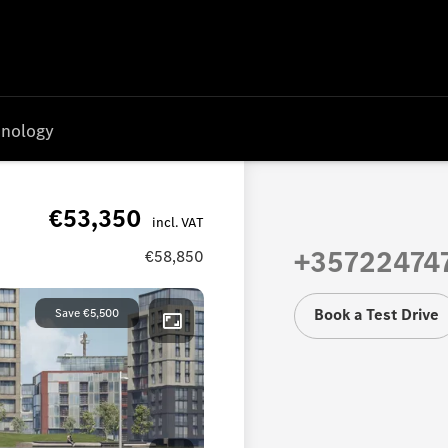
nology
€53,350
+35722474
€58,850
Book a Test Drive
Save
€5,500