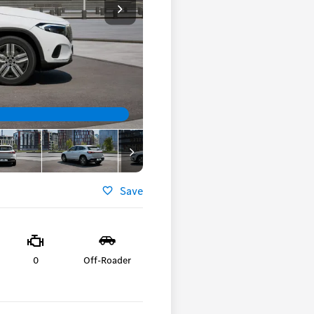
Save
0
Off-Roader