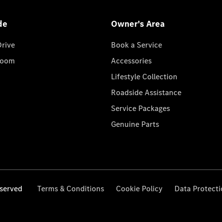
de
Owner's Area
Drive
Book a Service
room
Accessories
Lifestyle Collection
Roadside Assistance
Service Packages
Genuine Parts
served
Terms & Conditions
Cookie Policy
Data Protect