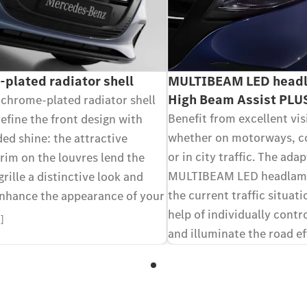
plated radiator shell
MULTIBEAM LED headl
High Beam Assist PLU
 chrome-plated radiator shell
Benefit from excellent visi
efine the front design with
whether on motorways, c
ed shine: the attractive
or in city traffic. The adap
rim on the louvres lend the
MULTIBEAM LED headlamp
grille a distinctive look and
the current traffic situat
enhance the appearance of your
help of individually contr
7]
and illuminate the road ef
thanks to intelligent light