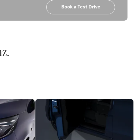
Book a Test Drive
nz.