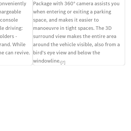
conveniently
Package with 360° camera assists you
Ex
hargeable
when entering or exiting a parking
ex
 console
space, and makes it easier to
va
e driving:
manoeuvre in tight spaces. The 3D
to
olders -
surround view makes the entire area
co
rand. While
around the vehicle visible, also from a
fu
e can revive.
bird's eye view and below the
windowline.
[7]