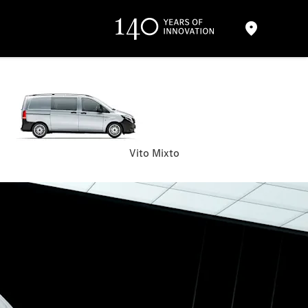
Vito Mixto