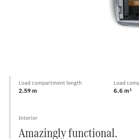
Intro
Load compartment length
Load comp
2.59 m
6.6 m³
Interior
Amazingly functional.