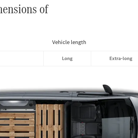
mensions of
Compact
Long
Extra-long