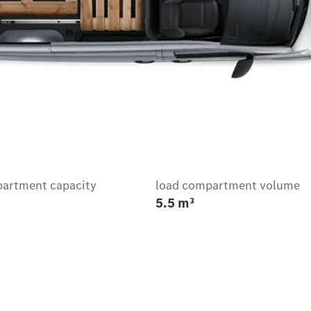
artment capacity
load compartment volume
5.5 m³