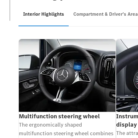
Interior Highlights
Compartment & Driver's Area
Multifunction steering wheel
Instrum
display
The ergonomically shaped
The attr
multifunction steering wheel combines