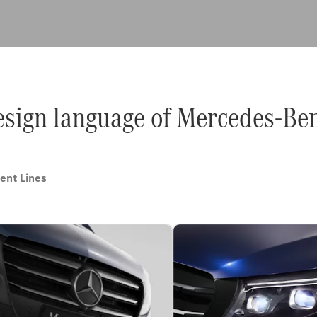
design language of Mercedes-Be
ent Lines