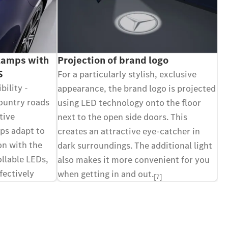
amps with
Projection of brand logo
S
For a particularly stylish, exclusive
bility -
appearance, the brand logo is projected
ountry roads
using LED technology onto the floor
tive
next to the open side doors. This
s adapt to
creates an attractive eye-catcher in
ion with the
dark surroundings. The additional light
ollable LEDs,
also makes it more convenient for you
fectively
when getting in and out.
[7]
 functions.
[7]