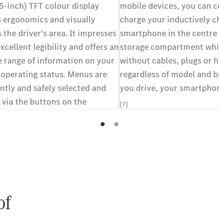
5-inch) TFT colour display
mobile devices, you can 
 ergonomics and visually
charge your inductively c
the driver's area. It impresses
smartphone in the centre
excellent legibility and offers an
storage compartment whil
e range of information on your
without cables, plugs or h
 operating status. Menus are
regardless of model and b
ntly and safely selected and
you drive, your smartphon
 via the buttons on the
[7]
ction steering wheel.
of