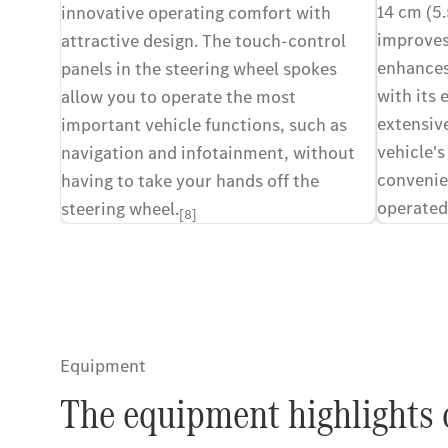
14 cm (5.
innovative operating comfort with
improves
attractive design. The touch-control
enhances 
panels in the steering wheel spokes
with its 
allow you to operate the most
extensiv
important vehicle functions, such as
vehicle's
navigation and infotainment, without
convenie
having to take your hands off the
operated
steering wheel.
[8]
multifun
Equipment
The equipment highlights 