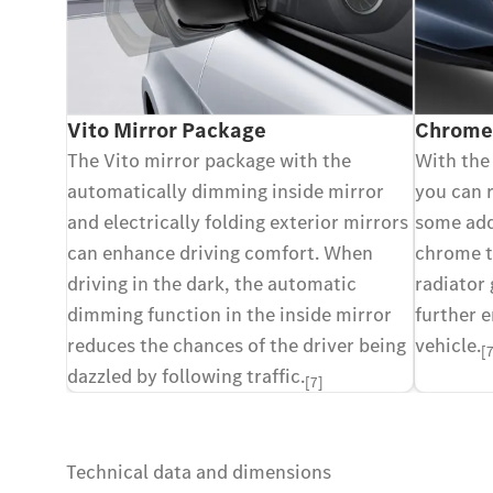
Vito Mirror Package
Chrome-
The Vito mirror package with the
With the
automatically dimming inside mirror
you can r
and electrically folding exterior mirrors
some add
can enhance driving comfort. When
chrome t
driving in the dark, the automatic
radiator 
dimming function in the inside mirror
further 
reduces the chances of the driver being
vehicle.
[
dazzled by following traffic.
[7]
Technical data and dimensions