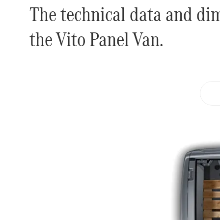
The technical data and di
the Vito Panel Van.