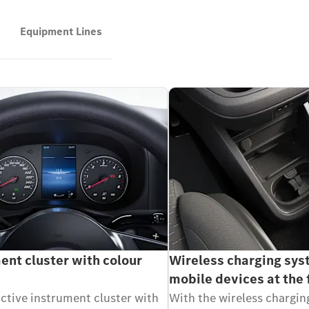
Equipment Lines
ent cluster with colour
Wireless charging sys
mobile devices at the 
active instrument cluster with
With the wireless chargin