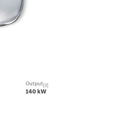
Output
[2]
140 kW