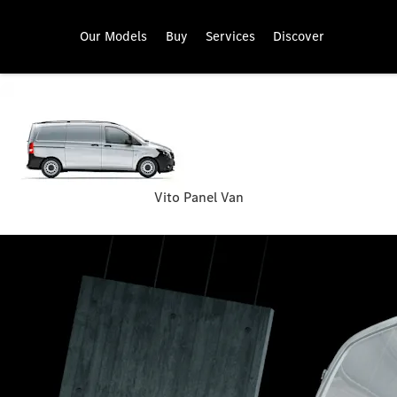
Our Models
Buy
Services
Discover
Vito Panel Van