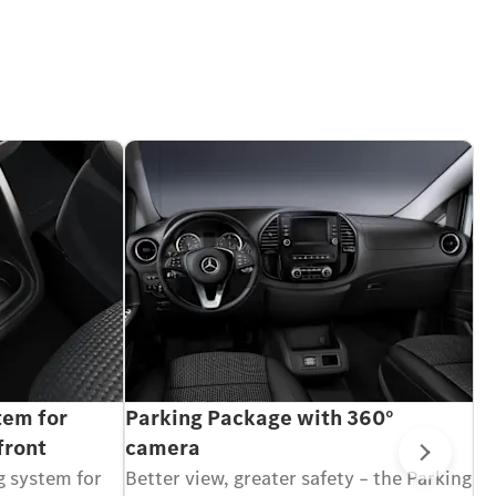
tem for
Parking Package with 360°
M
front
camera
1
Next
g system for
Better view, greater safety – the Parking
Wi