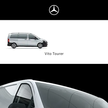
Vito Tourer