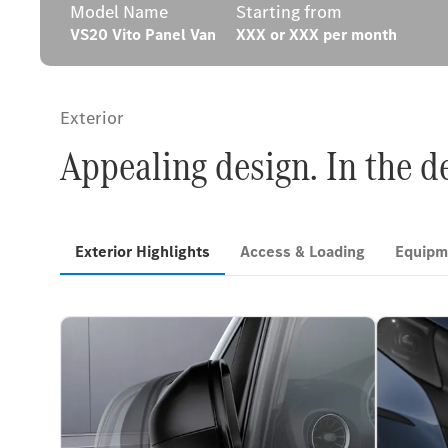
Model Name
Starting from
VS20 Vito Panel Van
XXX or XXX per month
Exterior
Appealing design. In the 
Exterior Highlights
Access & Loading
Equipm