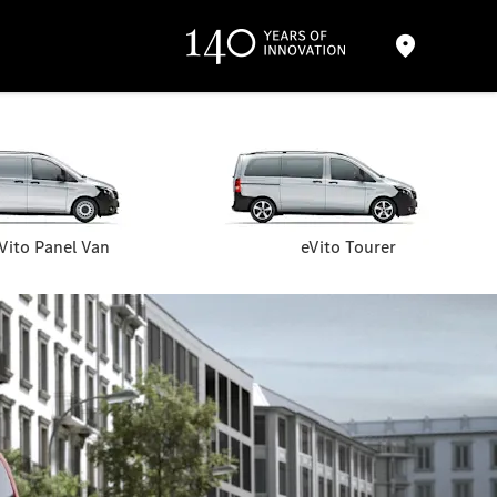
Vito Panel Van
eVito Tourer