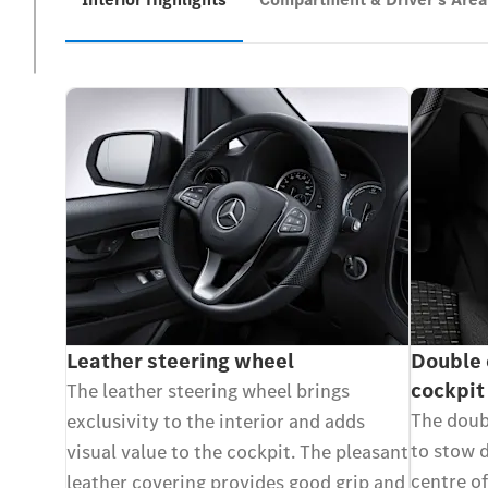
Leather steering wheel
Double 
cockpit
The leather steering wheel brings
The doubl
exclusivity to the interior and adds
to stow d
visual value to the cockpit. The pleasant
centre of
leather covering provides good grip and