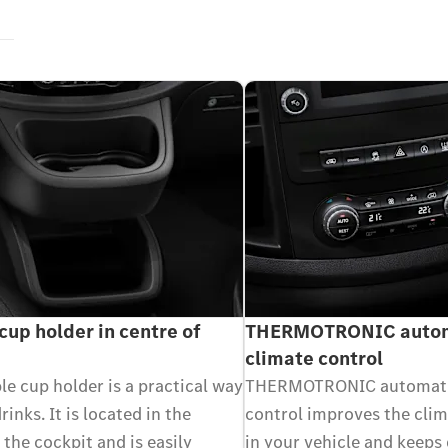
cup holder in centre of
THERMOTRONIC autom
climate control
e cup holder is a practical way
THERMOTRONIC automati
rinks. It is located in the
control improves the cli
 the cockpit and is easily
in your vehicle and keeps 