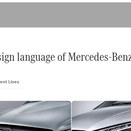
sign language of Mercedes-Benz
ent Lines