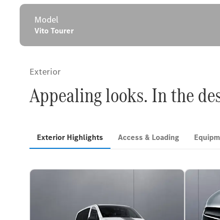
Model
Vito Tourer
Exterior
Appealing looks. In the de
Exterior Highlights
Access & Loading
Equipm