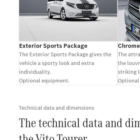
Exterior Sports Package
Chrome-
The Exterior Sports Package gives the
The attr
vehicle a sporty look and extra
the louvr
individuality.
striking 
Optional equipment.
Optional
Technical data and dimensions
The technical data and di
the Vito Tourer.