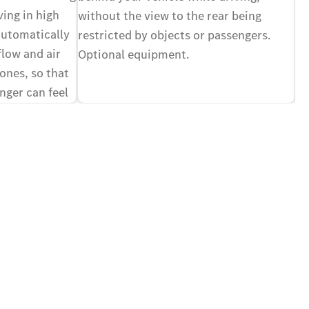
vi
ving in high
without the view to the rear being
of
automatically
restricted by objects or passengers.
yo
flow and air
Optional equipment.
Op
zones, so that
nger can feel
ir different,
nal equipment.