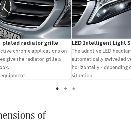
plated radiator grille
LED Intelligent Light 
active chrome applications on
The adaptive LED headla
es give the radiator grille a
automatically swivelled v
look.
horizontally - depending 
 equipment.
situation.
Optional equipment.
mensions of