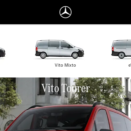
Vito Mixto
e
Vito Tourer