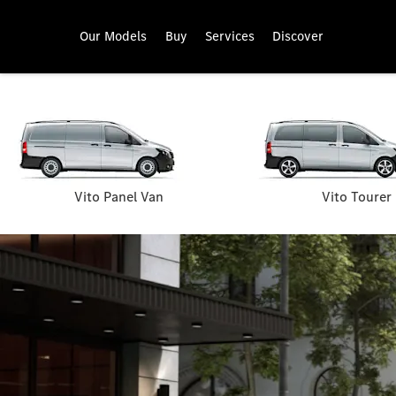
Our Models
Buy
Services
Discover
Vito Panel Van
Vito Tourer