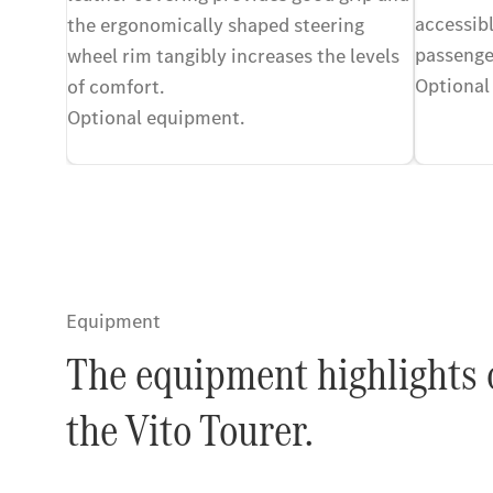
accessibl
the ergonomically shaped steering
passenge
wheel rim tangibly increases the levels
Optional
of comfort.
Optional equipment.
Equipment
The equipment highlights 
the Vito Tourer.