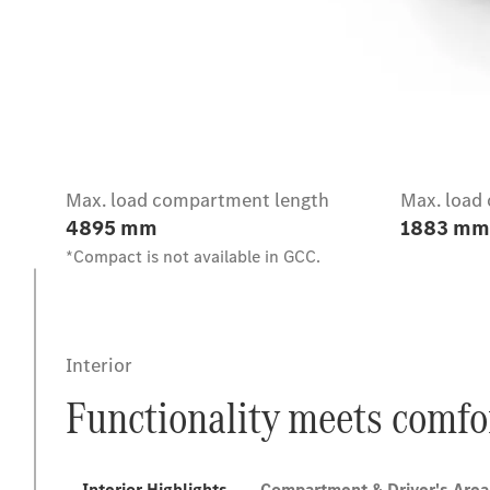
Intro
Max. load compartment length
Max. load
4895 mm
1883 mm
*Compact is not available in GCC.
Interior
Functionality meets comfo
Interior Highlights
Compartment & Driver's Area