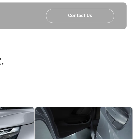
Contact Us
.