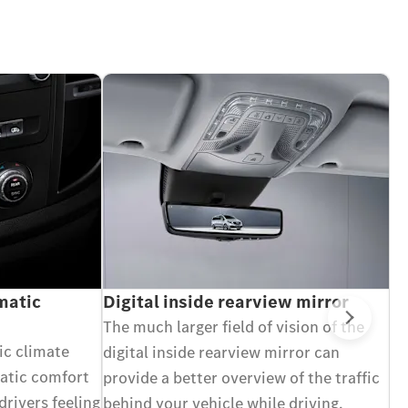
atic
Digital inside rearview mirror
A
in
The much larger field of vision of the
Next
C
c climate
digital inside rearview mirror can
Wi
matic comfort
provide a better overview of the traffic
bl
drivers feeling
behind your vehicle while driving,