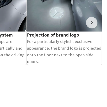
Next
System
Projection of brand logo
V
mps are
For a particularly stylish, exclusive
Ca
ertically and
appearance, the brand logo is projected
di
on the driving
onto the floor next to the open side
an
doors.
Op
Optional equipment.