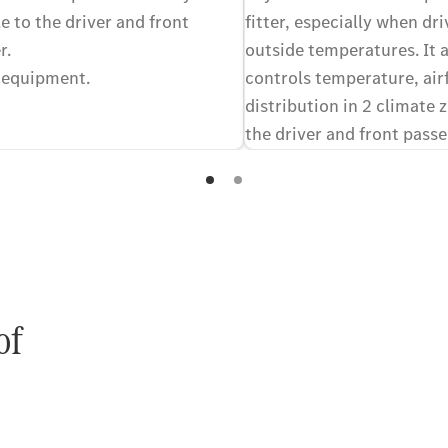
e to the driver and front
fitter, especially when dri
r.
outside temperatures. It 
 equipment.
controls temperature, air
distribution in 2 climate 
the driver and front passe
equally comfortable in the
preferred climates. Optio
of