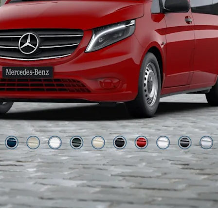
Jupiter Red