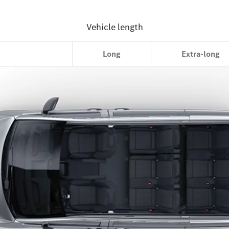
Compact
Long
Extra-long