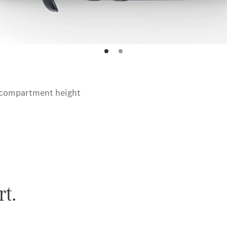
 compartment height
rt.