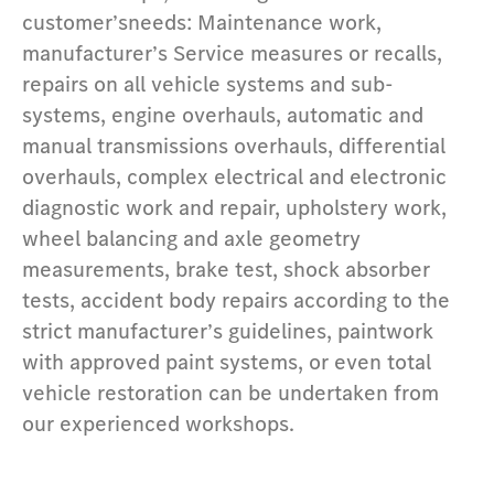
customer’sneeds: Maintenance work,
manufacturer’s Service measures or recalls,
repairs on all vehicle systems and sub-
systems, engine overhauls, automatic and
manual transmissions overhauls, differential
overhauls, complex electrical and electronic
diagnostic work and repair, upholstery work,
wheel balancing and axle geometry
measurements, brake test, shock absorber
tests, accident body repairs according to the
strict manufacturer’s guidelines, paintwork
with approved paint systems, or even total
vehicle restoration can be undertaken from
our experienced workshops.