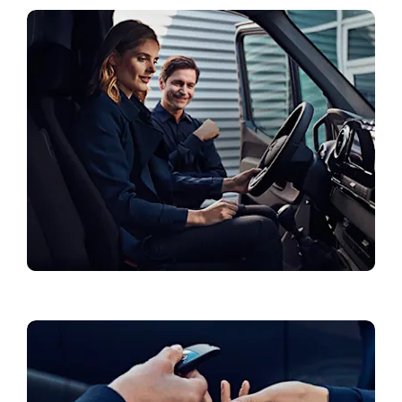
Collections & Accessories