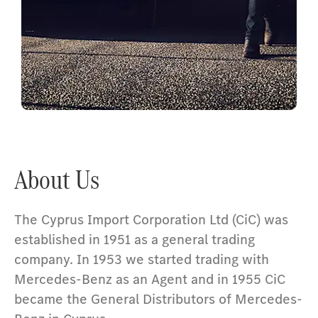
Passenger Cars
About Us
The Cyprus Import Corporation Ltd (CiC) was
established in 1951 as a general trading
company. In 1953 we started trading with
Mercedes-Benz as an Agent and in 1955 CiC
became the General Distributors of Mercedes-