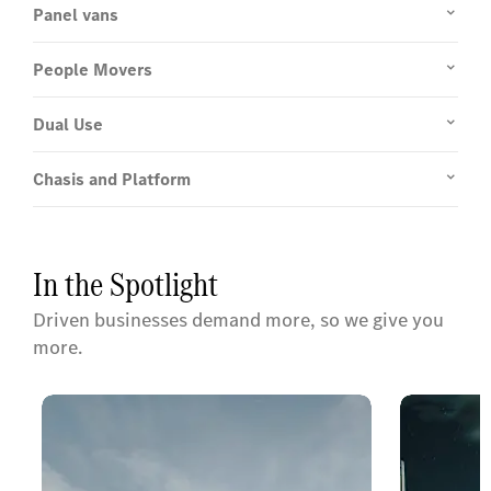
Panel vans
People Movers
Dual Use
Chasis and Platform
In the Spotlight
Driven businesses demand more, so we give you
more.