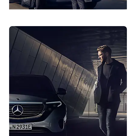
Roadside Assistance