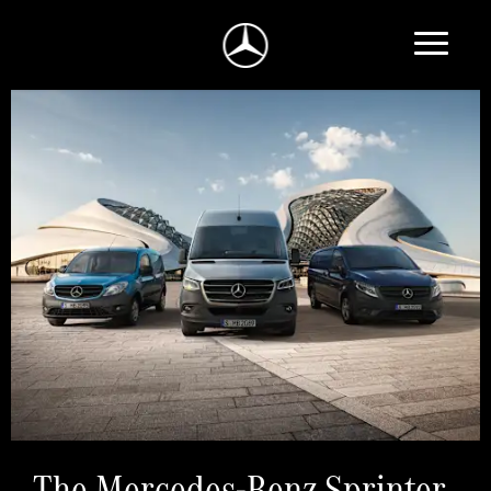
The Mercedes-Benz Sprinter