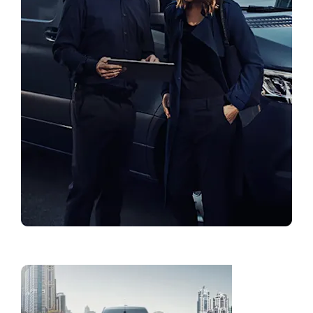
Find a Showroom
Fleet
Solution