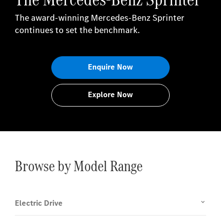
The award-winning Mercedes-Benz Sprinter
continues to set the benchmark.
Enquire Now
Explore Now
Browse by Model Range
Electric Drive