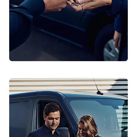
Genuine Parts