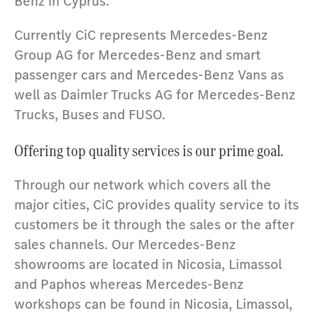
Benz in Cyprus.
Currently CiC represents Mercedes-Benz
Group AG for Mercedes-Benz and smart
passenger cars and Mercedes-Benz Vans as
well as Daimler Trucks AG for Mercedes-Benz
Trucks, Buses and FUSO.
Offering top quality services is our prime goal.
Through our network which covers all the
major cities, CiC provides quality service to its
customers be it through the sales or the after
sales channels. Our Mercedes-Benz
showrooms are located in Nicosia, Limassol
and Paphos whereas Mercedes-Benz
workshops can be found in Nicosia, Limassol,