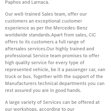
Paphos and Larnaca.
Our well-trained Sales team, offer our
customers an exceptional customer
experience as per the Mercedes-Benz
worldwide standards.Apart from sales, CiC
offers to its customers a full range of
aftersales services.Our highly trained and
professional Service team promises to offer
high quality service for every type of
represented vehicle, be it a passenger car, van
truck or bus. Together with the support of the
Manufacturers technical departments you can
rest assured you are in good hands.
A large variety of Services can be offered at
our workshops, according to our