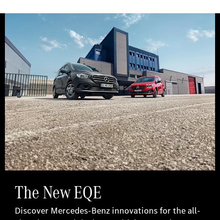
The New EQE
Discover Mercedes-Benz innovations for the all-