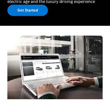
electric age and the luxury driving experience
Get Started
Book a Service