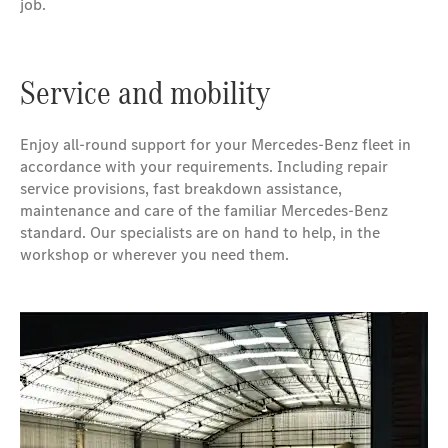
job.
Service and mobility
Enjoy all-round support for your Mercedes-Benz fleet in
accordance with your requirements. Including repair
service provisions, fast breakdown assistance,
maintenance and care of the familiar Mercedes-Benz
standard. Our specialists are on hand to help, in the
workshop or wherever you need them.