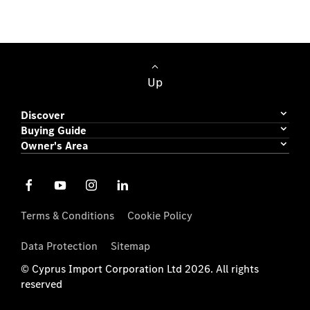
Passenger Cars
Up
Discover
Buying Guide
Owner's Area
Terms & Conditions
Cookie Policy
Data Protection
Sitemap
© Cyprus Import Corporation Ltd 2026. All rights
reserved