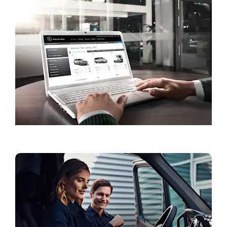
Book a Service