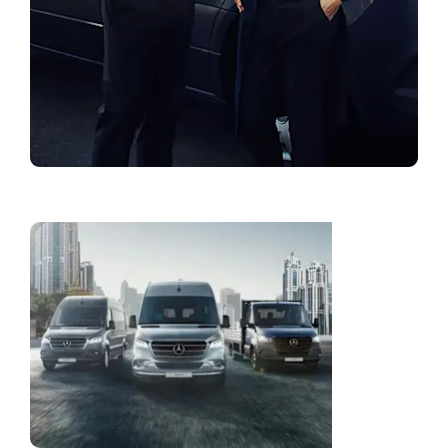
Find a Showroom
Fleet
Solution