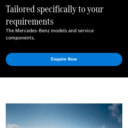
Tailored specifically to your
requirements
The Mercedes-Benz models and service
components.
Enquire Now