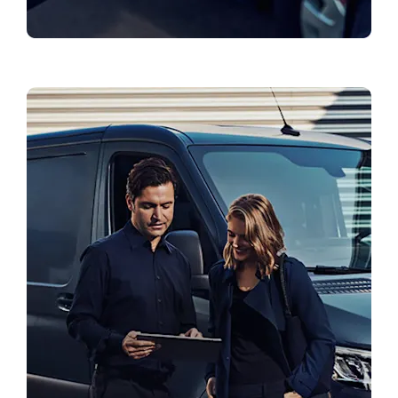
Genuine Parts