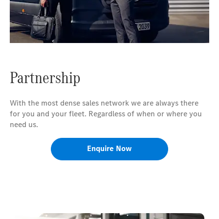
Partnership
With the most dense sales network we are always there
for you and your fleet. Regardless of when or where you
need us.
Enquire Now