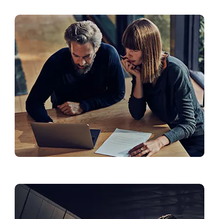
Roadside Assistance