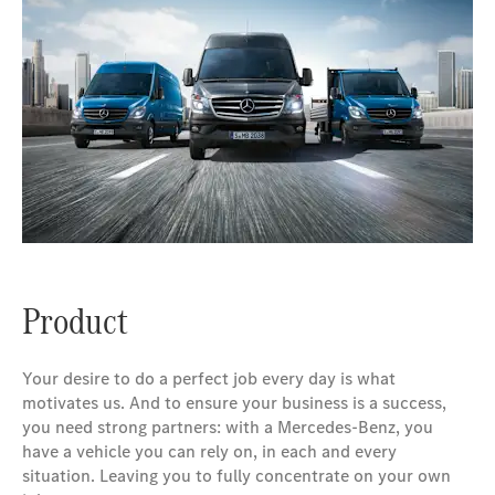
Product
Your desire to do a perfect job every day is what
motivates us. And to ensure your business is a success,
you need strong partners: with a Mercedes-Benz, you
have a vehicle you can rely on, in each and every
situation. Leaving you to fully concentrate on your own