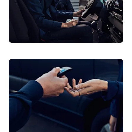
Collections & Accessories