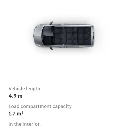
Vehicle length
4.9 m
Load compartment capacity
1.7 m³
in the interior.