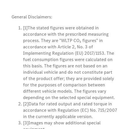
General Disclaimers:
[1]
The stated figures were obtained in
accordance with the prescribed measuring
process. They are "WLTP CO₂ figures" in
accordance with Article 2, No. 3 of
Implementing Regulation (EU) 2017/1153. The
fuel consumption figures were calculated on
this basis. The figures are not based on an
individual vehicle and do not constitute part
of the product offer; they are provided solely
for the purposes of comparison between
different vehicle models. The figures vary
depending on the selected special equipment.
[2]
Data for rated output and rated torque in
accordance with Regulation (EC) No. 715/2007
in the currently applicable version.
[3]
Images may show additional special