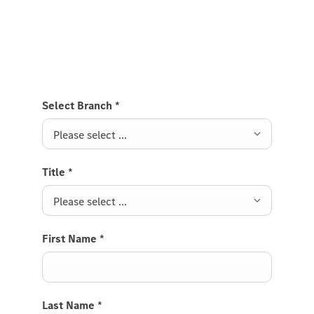
Send us a request to test drive the VS20 Vito Tourer
and we will get back to you soon.
Select Branch
*
Please select ...
Title
*
Please select ...
First Name
*
Last Name
*