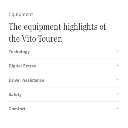
Equipment
The equipment highlights of
the Vito Tourer.
Techology
Digital Extras
Driver Assistance
Safety
Comfort