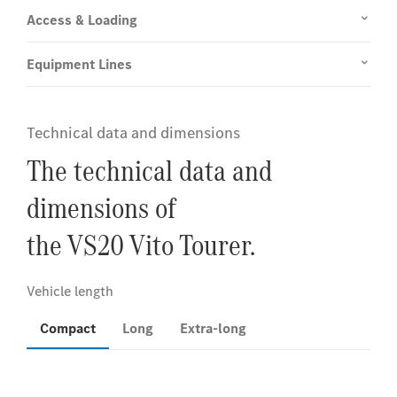
Access & Loading
Equipment Lines
Technical data and dimensions
The technical data and
dimensions of
the VS20 Vito Tourer.
Compact
Long
Extra-long