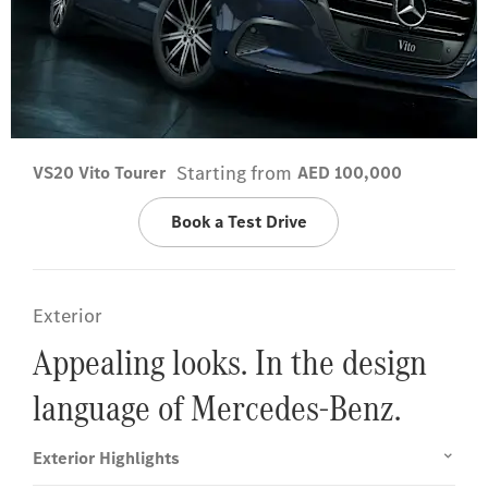
Starting from
VS20 Vito Tourer
AED 100,000
Book a Test Drive
Exterior
Appealing looks. In the design
language of Mercedes-Benz.
Exterior Highlights