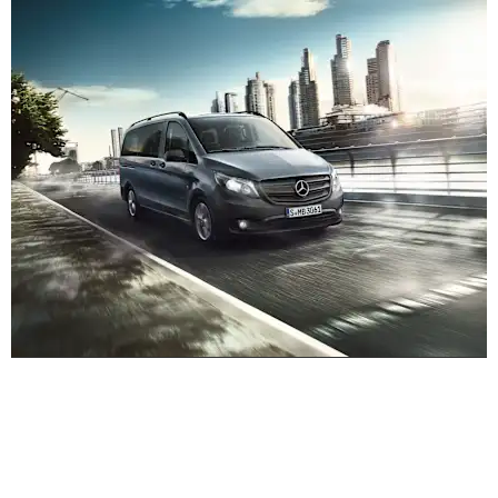
Experience it on the road
Test Drive the VS20 Vito Tourer