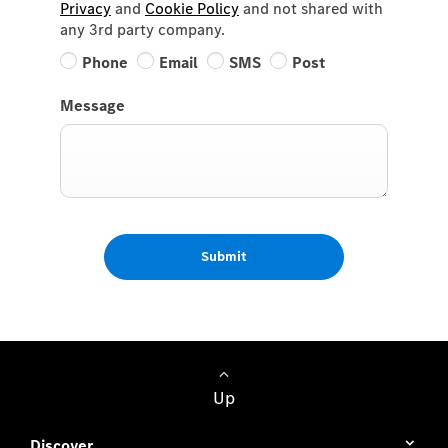
Privacy
and
Cookie Policy
and not shared with
any 3rd party company.
Phone
Email
SMS
Post
Message
Submit
Up
Discover