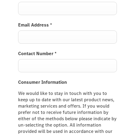
Email Address
*
Contact Number
*
Consumer Information
We would like to stay in touch with you to
keep up to date with our latest product news,
marketing services and offers. If you would
prefer not to receive future information by
either of the methods below please indicate by
un-selecting the option. All information
provided will be used in accordance with our