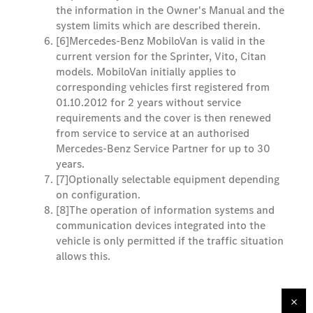
the information in the Owner's Manual and the
system limits which are described therein.
[6]
Mercedes-Benz MobiloVan is valid in the
current version for the Sprinter, Vito, Citan
models. MobiloVan initially applies to
corresponding vehicles first registered from
01.10.2012 for 2 years without service
requirements and the cover is then renewed
from service to service at an authorised
Mercedes-Benz Service Partner for up to 30
years.
[7]
Optionally selectable equipment depending
on configuration.
[8]
The operation of information systems and
communication devices integrated into the
vehicle is only permitted if the traffic situation
allows this.