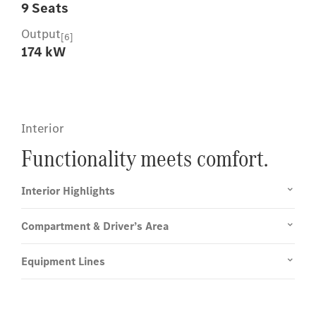
9 Seats
Output
[6]
174 kW
Interior
Functionality meets comfort.
Interior Highlights
Compartment & Driver’s Area
Equipment Lines