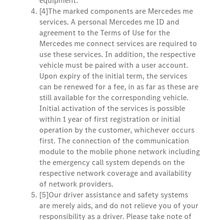
equipment.
[4]
The marked components are Mercedes me
services. A personal Mercedes me ID and
agreement to the Terms of Use for the
Mercedes me connect services are required to
use these services. In addition, the respective
vehicle must be paired with a user account.
Upon expiry of the initial term, the services
can be renewed for a fee, in as far as these are
still available for the corresponding vehicle.
Initial activation of the services is possible
within 1 year of first registration or initial
operation by the customer, whichever occurs
first. The connection of the communication
module to the mobile phone network including
the emergency call system depends on the
respective network coverage and availability
of network providers.
[5]
Our driver assistance and safety systems
are merely aids, and do not relieve you of your
responsibility as a driver. Please take note of